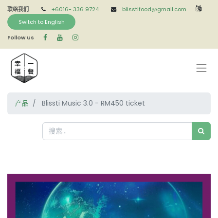
联络我们
+6016-
336 9724
blisstifood@gmail.com
Switch to English
Follow us
产品
Blissti Music 3.0 - RM450 ticket