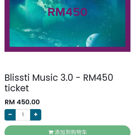
Blissti Music 3.0 - RM450
ticket
RM
450.00
添加到购物车