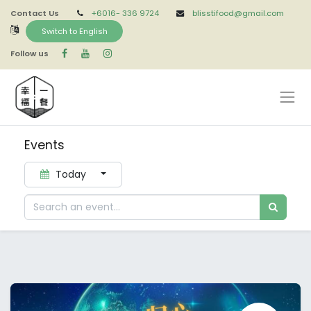
Contact Us
+6016-
336 9724
blisstifood@gmail.com
Switch to English
Follow us
Events
Today