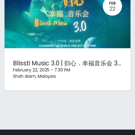
FEB
22
Blissti Music 3.0 | 归心．幸福音乐会 3.0
February 22, 2025
-
7:30 PM
Shah Alam
,
Malaysia